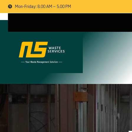
Mon-Friday: 8.00 AM – 5.00 PM