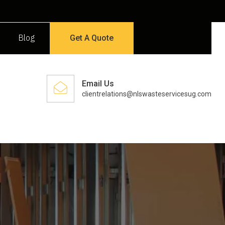
Blog
Get A Quote
Email Us
clientrelations@nlswasteservicesug.com