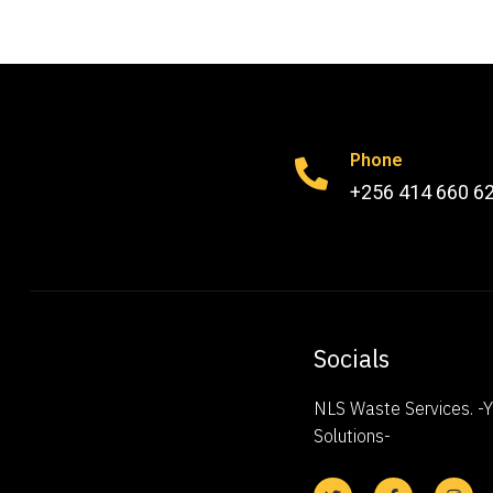
Phone
+256 414 660 6
Socials
NLS Waste Services. 
Solutions-