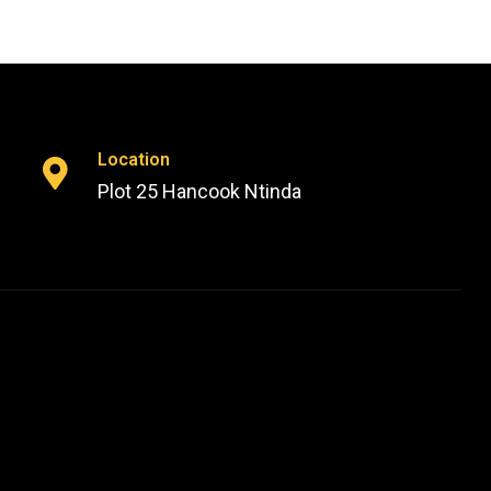
Location
Plot 25 Hancook Ntinda