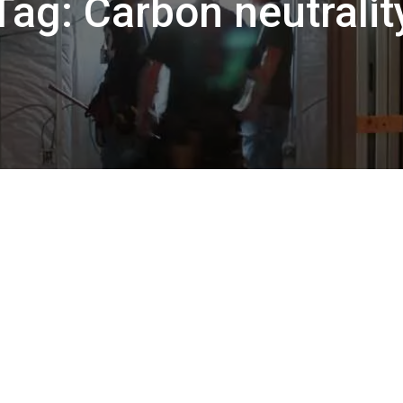
Tag:
Carbon neutralit