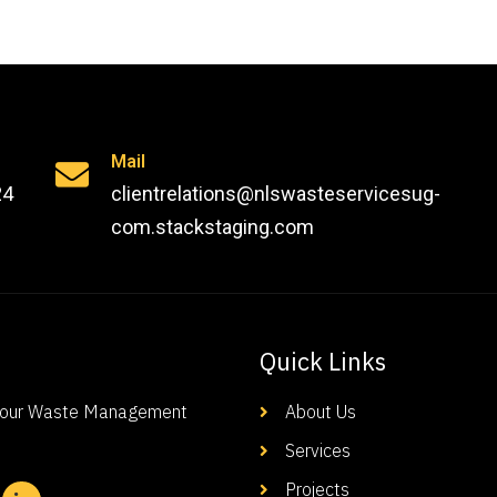
Mail
24
clientrelations@nlswasteservicesug-
com.stackstaging.com
Quick Links
-Your Waste Management
About Us
Services
Projects