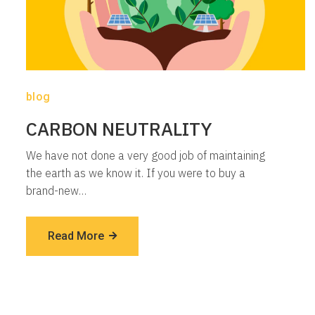
blog
CARBON NEUTRALITY
We have not done a very good job of maintaining
the earth as we know it. If you were to buy a
brand-new…
Read More