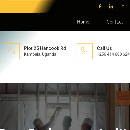
Home
Contact
Plot 25 Hancook Rd
Call Us
Kampala, Uganda
+256 414 660 624