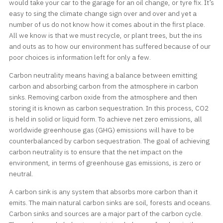
would take your car to the garage for an oil change, or tyre fix. It’s
easy to sing the climate change sign over and over and yet a
number of us do not know how it comes about in the first place.
All we know is that we must recycle, or plant trees, but the ins
and outs as to how our environment has suffered because of our
poor choices is information left for only a few.
Carbon neutrality means having a balance between emitting
carbon and absorbing carbon from the atmosphere in carbon
sinks. Removing carbon oxide from the atmosphere and then
storing it is known as carbon sequestration. In this process, CO2
is held in solid or liquid form. To achieve net zero emissions, all
worldwide greenhouse gas (GHG) emissions will have to be
counterbalanced by carbon sequestration. The goal of achieving
carbon neutrality is to ensure that the net impact on the
environment, in terms of greenhouse gas emissions, is zero or
neutral.
A carbon sink is any system that absorbs more carbon than it
emits. The main natural carbon sinks are soil, forests and oceans.
Carbon sinks and sources are a major part of the carbon cycle.