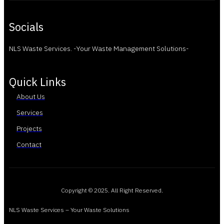
Socials
NLS Waste Services. -Your Waste Management Solutions-
Quick Links
About Us
Services
Projects
Contact
Copyright © 2025. All Right Reserved.
NLS Waste Services – Your Waste Solutions