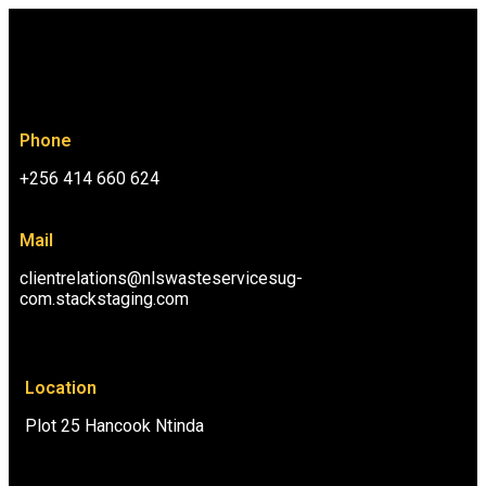
Phone
+256 414 660 624
Mail
clientrelations@nlswasteservicesug-
com.stackstaging.com
Location
Plot 25 Hancook Ntinda