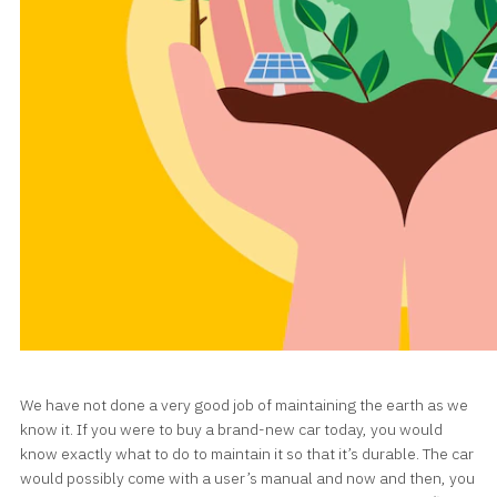
We have not done a very good job of maintaining the earth as we
know it. If you were to buy a brand-new car today, you would
know exactly what to do to maintain it so that it’s durable. The car
would possibly come with a user’s manual and now and then, you