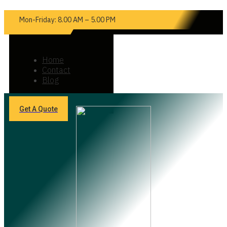
Mon-Friday: 8.00 AM – 5.00 PM
Home
Contact
Blog
Get A Quote