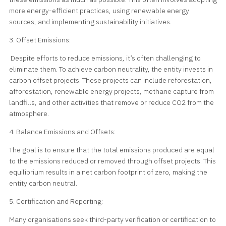
more energy-efficient practices, using renewable energy
sources, and implementing sustainability initiatives.
3. Offset Emissions:
Despite efforts to reduce emissions, it’s often challenging to
eliminate them. To achieve carbon neutrality, the entity invests in
carbon offset projects. These projects can include reforestation,
afforestation, renewable energy projects, methane capture from
landfills, and other activities that remove or reduce CO2 from the
atmosphere.
4. Balance Emissions and Offsets:
The goal is to ensure that the total emissions produced are equal
to the emissions reduced or removed through offset projects. This
equilibrium results in a net carbon footprint of zero, making the
entity carbon neutral.
5. Certification and Reporting:
Many organisations seek third-party verification or certification to