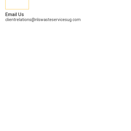
Email Us
clientrelations@nlswasteservicesug.com
CARBON
NEUTRALITY