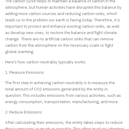
The carbon cycle helps to maintain a balance of carbon in the
atmosphere, but human activities have disrupted this balance by
adding more carbon sources and reducing carbon sinks, which
leads us to the problem our earth is facing today Therefore, it is
important to protect and enhance existing carbon sinks, as well
as develop new ones, to restore the balance and fight climate
change. There are no artificial carbon sinks that can remove
carbon from the atmosphere on the necessary scale to fight
global warming.
Here’s how carbon neutrality typically works:
1. Measure Emissions:
The first step in achieving carbon neutrality is to measure the
total amount of CO2 emissions generated by the entity in
question. This includes emissions from various activities, such as
energy consumption, transportation, manufacturing, and more.
2. Reduce Emissions:
After calculating their emissions, the entity takes steps to reduce
these emissions as much as possible. This often involves adopting