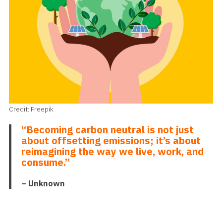
Credit: Freepik
“Becoming carbon neutral is not just
about offsetting emissions; it’s about
reimagining the way we live, work, and
consume.”
– Unknown