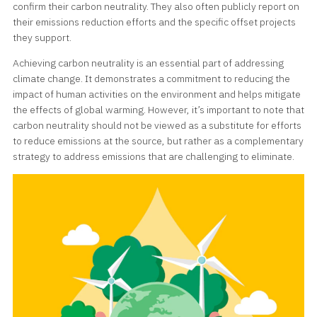
confirm their carbon neutrality. They also often publicly report on
their emissions reduction efforts and the specific offset projects
they support.
Achieving carbon neutrality is an essential part of addressing
climate change. It demonstrates a commitment to reducing the
impact of human activities on the environment and helps mitigate
the effects of global warming. However, it’s important to note that
carbon neutrality should not be viewed as a substitute for efforts
to reduce emissions at the source, but rather as a complementary
strategy to address emissions that are challenging to eliminate.