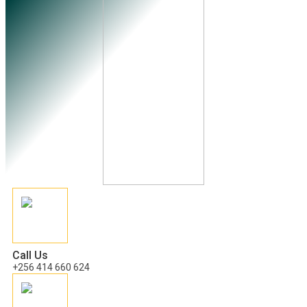
Call Us
+256 414 660 624