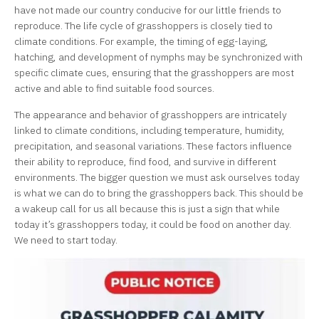
have not made our country conducive for our little friends to
reproduce. The life cycle of grasshoppers is closely tied to
climate conditions. For example, the timing of egg-laying,
hatching, and development of nymphs may be synchronized with
specific climate cues, ensuring that the grasshoppers are most
active and able to find suitable food sources.
The appearance and behavior of grasshoppers are intricately
linked to climate conditions, including temperature, humidity,
precipitation, and seasonal variations. These factors influence
their ability to reproduce, find food, and survive in different
environments. The bigger question we must ask ourselves today
is what we can do to bring the grasshoppers back. This should be
a wakeup call for us all because this is just a sign that while
today it’s grasshoppers today, it could be food on another day.
We need to start today.