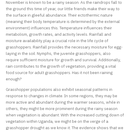
November is known to be a rainy season. As the raindrops fall to
the ground this time of year, our little friends make their way to
the surface in gleeful abundance. Their ectothermic nature
(meaning their body temperature is determined by the external
environment) influences this. Temperature influences their
metabolism, growth rates, and activity levels. Rainfall and
moisture availability play a crucial role in the life cycle of
grasshoppers. Rainfall provides the necessary moisture for egg-
laying in the soil. Nymphs, the juvenile grasshoppers, also
require sufficient moisture for growth and survival. Additionally,
rain contributes to the growth of vegetation, providing a vital
food source for adult grasshoppers. Has it not been raining
enough?
Grasshopper populations also exhibit seasonal patterns in
response to changes in climate. In some regions, they may be
more active and abundant during the warmer seasons, while in
others, they might be more prominent during the rainy season
when vegetation is abundant. With the increased cutting down of
vegetation within Uganda, we might be on the verge of a
grasshopper drought as we know it. The evidence shows that we