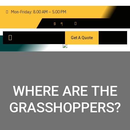
Mon-Friday: 8.00 AM – 5.00 PM
Get A Quote
WHERE ARE THE
GRASSHOPPERS?