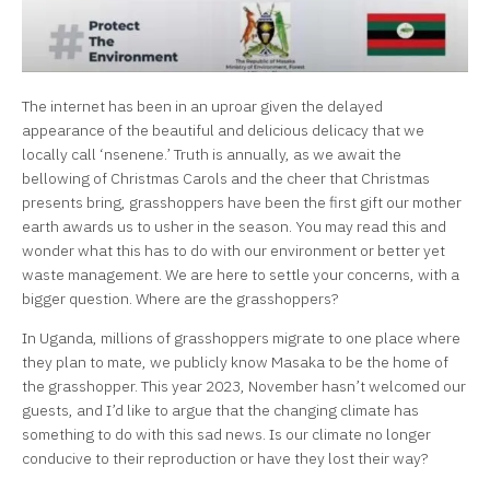
The internet has been in an uproar given the delayed
appearance of the beautiful and delicious delicacy that we
locally call ‘nsenene.’ Truth is annually, as we await the
bellowing of Christmas Carols and the cheer that Christmas
presents bring, grasshoppers have been the first gift our mother
earth awards us to usher in the season. You may read this and
wonder what this has to do with our environment or better yet
waste management. We are here to settle your concerns, with a
bigger question. Where are the grasshoppers?
In Uganda, millions of grasshoppers migrate to one place where
they plan to mate, we publicly know Masaka to be the home of
the grasshopper. This year 2023, November hasn’t welcomed our
guests, and I’d like to argue that the changing climate has
something to do with this sad news. Is our climate no longer
conducive to their reproduction or have they lost their way?