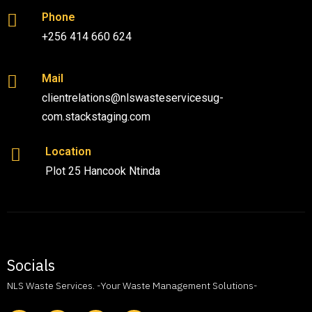
Phone
+256 414 660 624
Mail
clientrelations@nlswasteservicesug-
com.stackstaging.com
Location
Plot 25 Hancook Ntinda
Socials
NLS Waste Services. -Your Waste Management Solutions-