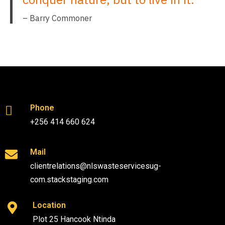
– Barry Commoner
Phone
+256 414 660 624
Mail
clientrelations@nlswasteservicesug-
com.stackstaging.com
Location
Plot 25 Hancook Ntinda