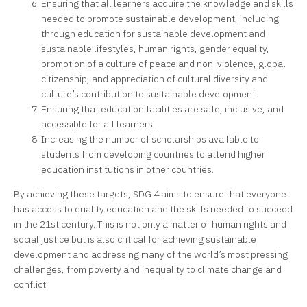
Ensuring that all learners acquire the knowledge and skills
needed to promote sustainable development, including
through education for sustainable development and
sustainable lifestyles, human rights, gender equality,
promotion of a culture of peace and non-violence, global
citizenship, and appreciation of cultural diversity and
culture’s contribution to sustainable development.
Ensuring that education facilities are safe, inclusive, and
accessible for all learners.
Increasing the number of scholarships available to
students from developing countries to attend higher
education institutions in other countries.
By achieving these targets, SDG 4 aims to ensure that everyone
has access to quality education and the skills needed to succeed
in the 21st century. This is not only a matter of human rights and
social justice but is also critical for achieving sustainable
development and addressing many of the world’s most pressing
challenges, from poverty and inequality to climate change and
conflict.