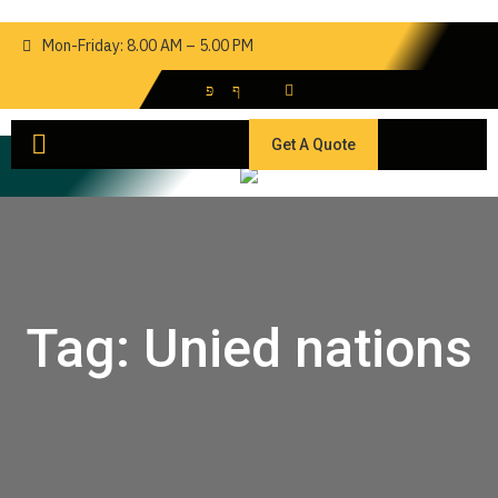
Mon-Friday: 8.00 AM – 5.00 PM
Get A Quote
Tag:
Unied nations