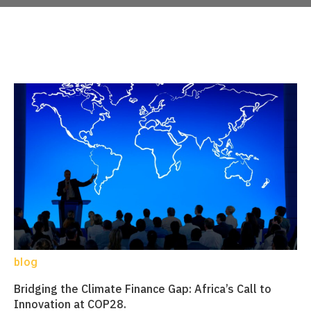
blog
Bridging the Climate Finance Gap: Africa’s Call to
Innovation at COP28.