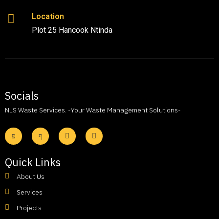
Location
Plot 25 Hancook Ntinda
Socials
NLS Waste Services. -Your Waste Management Solutions-
Quick Links
About Us
Services
Projects