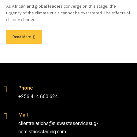
As African and global leaders converge on this stage, the
urgency of the climate crisis cannot be overstated. The effects of
climate change…
Read More
Phone
+256 414 660 624
Mail
clientrelations@nlswasteservicesug-
com.stackstaging.com