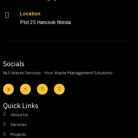
Location
Plot 25 Hancook Ntinda
Socials
NLS Waste Services. -Your Waste Management Solutions-
Quick Links
About Us
Services
Projects