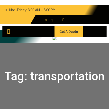
Mon-Friday: 8.00 AM – 5.00 PM
Get A Quote
Tag:
transportation