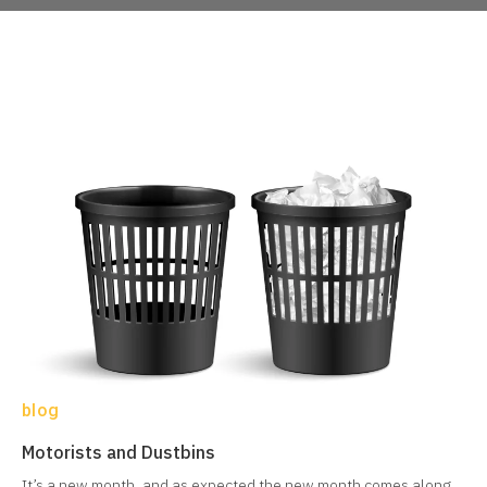
blog
Motorists and Dustbins
It’s a new month, and as expected the new month comes along