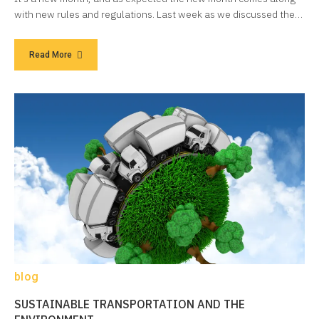
with new rules and regulations. Last week as we discussed the…
Read More
blog
SUSTAINABLE TRANSPORTATION AND THE