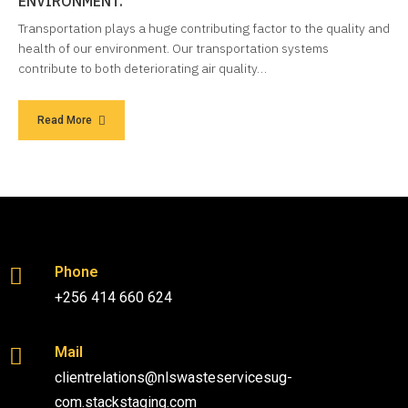
ENVIRONMENT.
Transportation plays a huge contributing factor to the quality and
health of our environment. Our transportation systems
contribute to both deteriorating air quality…
Read More
Phone
+256 414 660 624
Mail
clientrelations@nlswasteservicesug-
com.stackstaging.com