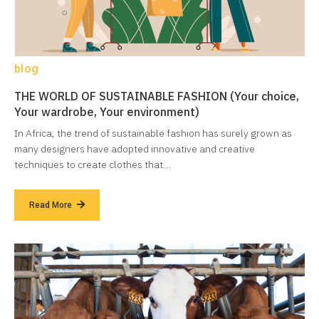
blog
THE WORLD OF SUSTAINABLE FASHION (Your choice,
Your wardrobe, Your environment)
In Africa, the trend of sustainable fashion has surely grown as
many designers have adopted innovative and creative
techniques to create clothes that…
Read More