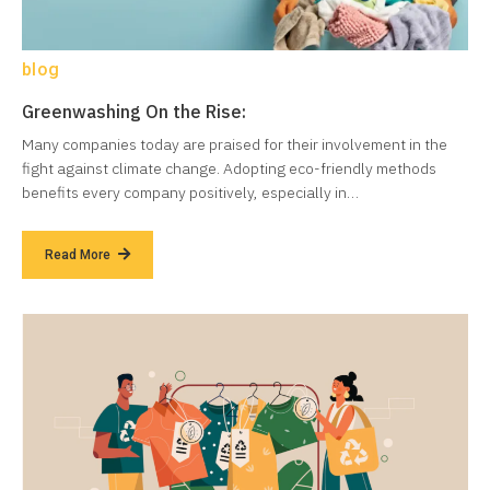
blog
Greenwashing On the Rise:
Many companies today are praised for their involvement in the
fight against climate change. Adopting eco-friendly methods
benefits every company positively, especially in…
Read More