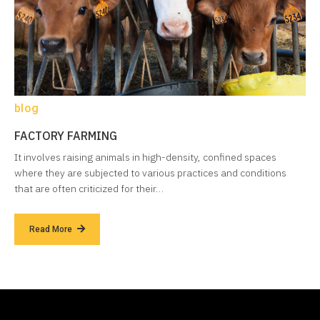
blog
FACTORY FARMING
It involves raising animals in high-density, confined spaces
where they are subjected to various practices and conditions
that are often criticized for their…
Read More