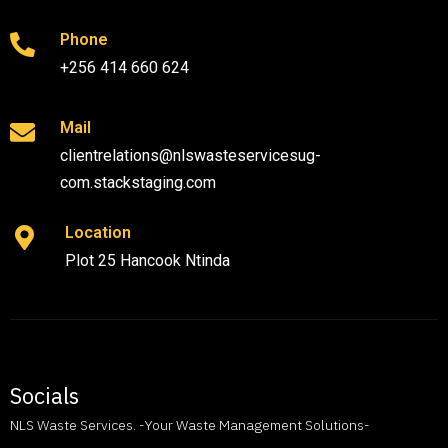
Phone
+256 414 660 624
Mail
clientrelations@nlswasteservicesug-
com.stackstaging.com
Location
Plot 25 Hancook Ntinda
Socials
NLS Waste Services. -Your Waste Management Solutions-