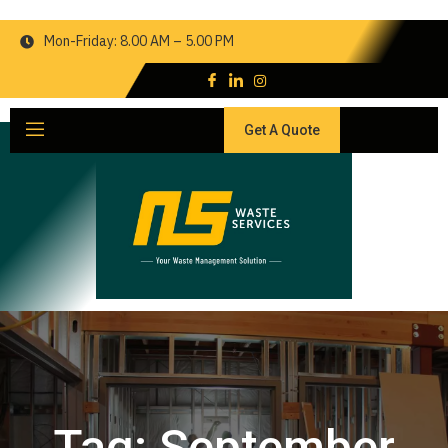
Mon-Friday: 8.00 AM – 5.00 PM
Get A Quote
Tag:
September