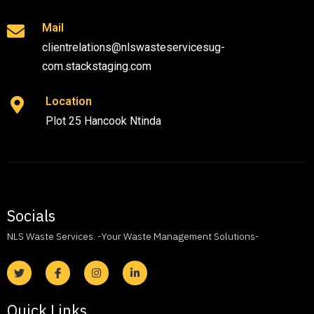
Mail
clientrelations@nlswasteservicesug-
com.stackstaging.com
Location
Plot 25 Hancook Ntinda
Socials
NLS Waste Services. -Your Waste Management Solutions-
Quick Links