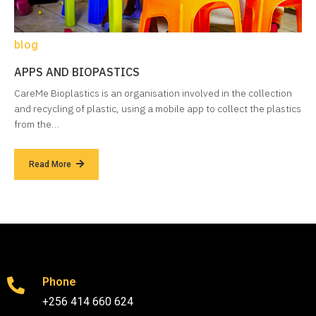
blog
APPS AND BIOPASTICS
CareMe Bioplastics is an organisation involved in the collection
and recycling of plastic, using a mobile app to collect the plastics
from the…
Read More
Phone
+256 414 660 624