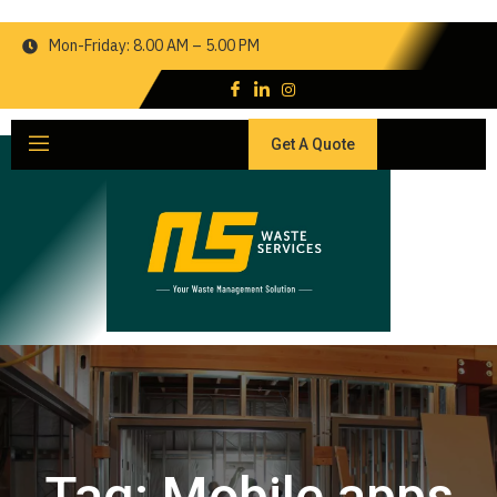
Mon-Friday: 8.00 AM – 5.00 PM
Get A Quote
Tag:
Mobile apps