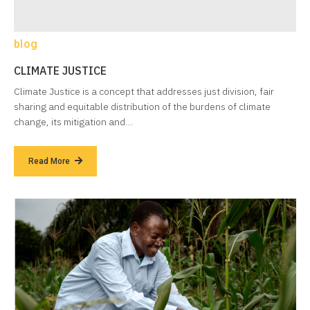
blog
CLIMATE JUSTICE
Climate Justice is a concept that addresses just division, fair
sharing and equitable distribution of the burdens of climate
change, its mitigation and…
Read More