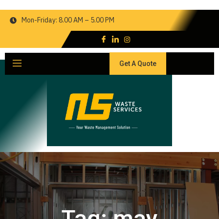
Mon-Friday: 8.00 AM – 5.00 PM
Get A Quote
Tag:
may