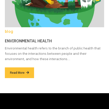
blog
ENVIRONMENTAL HEALTH
Environmental health refers to the branch of public health that
focuses on the interactions between people and their
environment, and how these interactions…
Read More