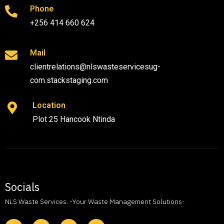
Phone
+256 414 660 624
Mail
clientrelations@nlswasteservicesug-
com.stackstaging.com
Location
Plot 25 Hancook Ntinda
Socials
NLS Waste Services. -Your Waste Management Solutions-