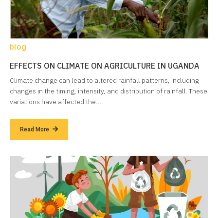
blog
EFFECTS ON CLIMATE ON AGRICULTURE IN UGANDA
Climate change can lead to altered rainfall patterns, including
changes in the timing, intensity, and distribution of rainfall. These
variations have affected the…
Read More