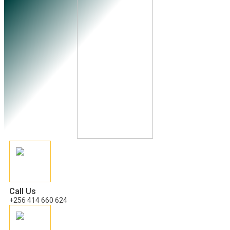
Call Us
+256 414 660 624