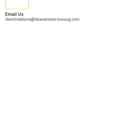
Email Us
clientrelations@nlswasteservicesug.com
Tag:
Innovators in
Uganda