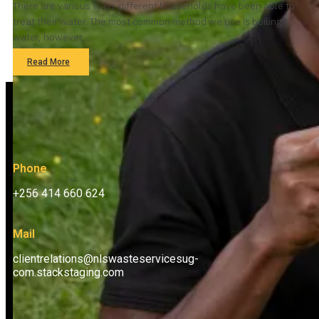
There are various ways different households have been able to
treat their water. The most common method we use is boiling
water, however,…
Read More
Phone
+256 414 660 624
Mail
clientrelations@nlswasteservicesug-
com.stackstaging.com