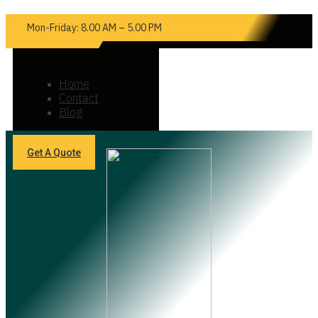
Mon-Friday: 8.00 AM – 5.00 PM
Home
Contact
Blog
Get A Quote