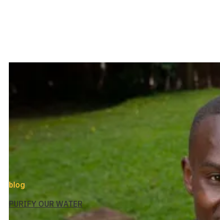
blog
PURIFY OUR WATER