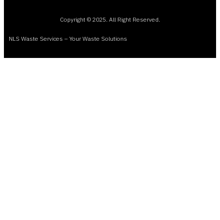
Copyright © 2025. All Right Reserved.
NLS Waste Services – Your Waste Solutions