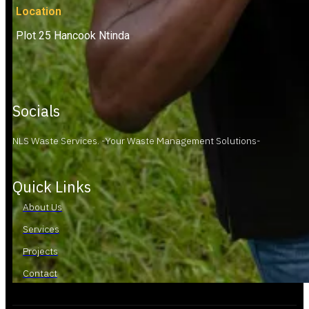
Location
Plot 25 Hancook Ntinda
Socials
NLS Waste Services. -Your Waste Management Solutions-
Quick Links
About Us
Services
Projects
Contact