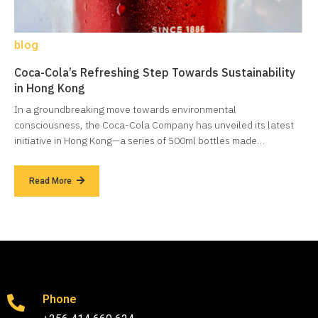
blog
Coca-Cola’s Refreshing Step Towards Sustainability
in Hong Kong
In a groundbreaking move towards environmental
consciousness, the Coca-Cola Company has unveiled its latest
initiative in Hong Kong—a series of 500ml bottles made…
Read More
Phone