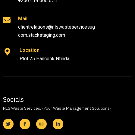
+256 414 660 624
Mail
clientrelations@nlswasteservicesug-
com.stackstaging.com
Location
Plot 25 Hancook Ntinda
Socials
NLS Waste Services. -Your Waste Management Solutions-