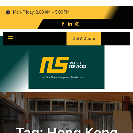
Mon-Friday: 8.00 AM – 5.00 PM
Get A Quote
Tag:
Hong Kong