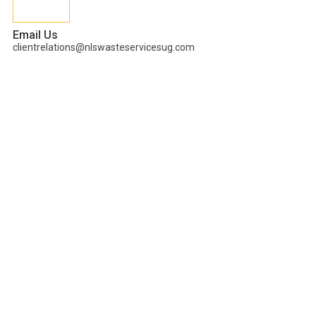
Email Us
clientrelations@nlswasteservicesug.com
Tag:
Green
enterprenurship