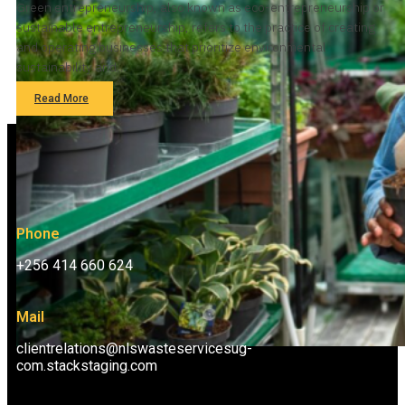
Green entrepreneurship, also known as eco-entrepreneurship or
sustainable entrepreneurship, refers to the practice of creating
and operating businesses that prioritize environmental
sustainability and…
Read More
Phone
+256 414 660 624
Mail
clientrelations@nlswasteservicesug-
com.stackstaging.com