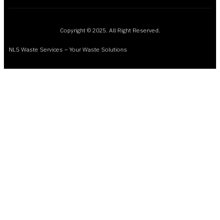
Copyright © 2025. All Right Reserved.
NLS Waste Services – Your Waste Solutions