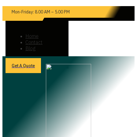
Mon-Friday: 8.00 AM – 5.00 PM
Home
Contact
Blog
Get A Quote