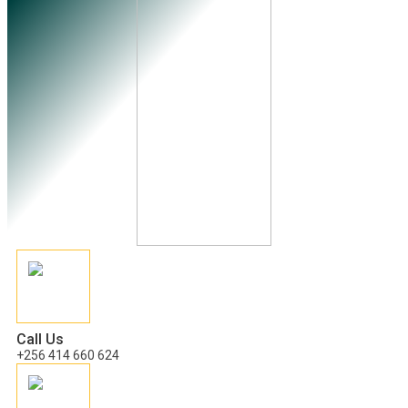
Call Us
+256 414 660 624