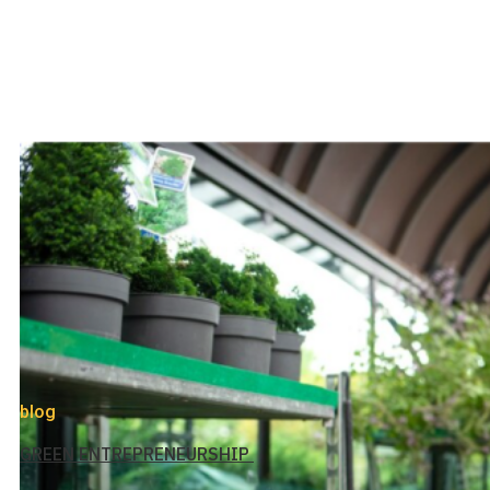
blog
GREEN ENTREPRENEURSHIP