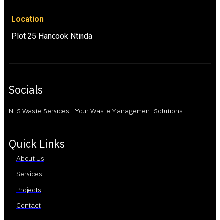
Location
Plot 25 Hancook Ntinda
Socials
NLS Waste Services. -Your Waste Management Solutions-
Quick Links
About Us
Services
Projects
Contact