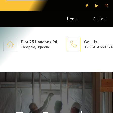
Home
Contact
Plot 25 Hancook Rd
Call Us
Kampala, Uganda
+256 414 660 624