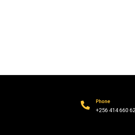
Phone
+256 414 660 6