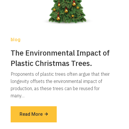
blog
The Environmental Impact of
Plastic Christmas Trees.
Proponents of plastic trees often argue that their
longevity offsets the environmental impact of
production, as these trees can be reused for
many…
Read More