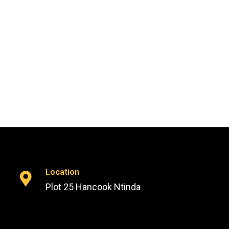
Location
Plot 25 Hancook Ntinda