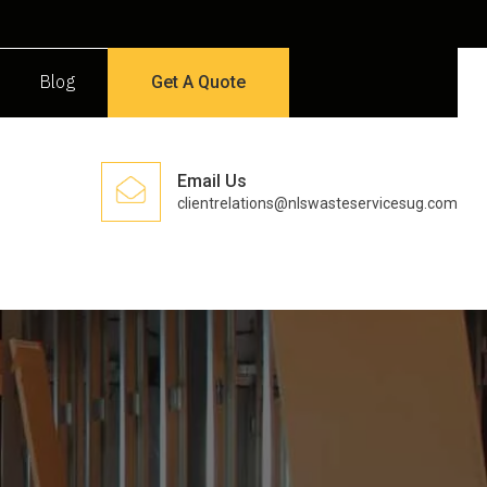
Blog
Get A Quote
Email Us
clientrelations@nlswasteservicesug.com