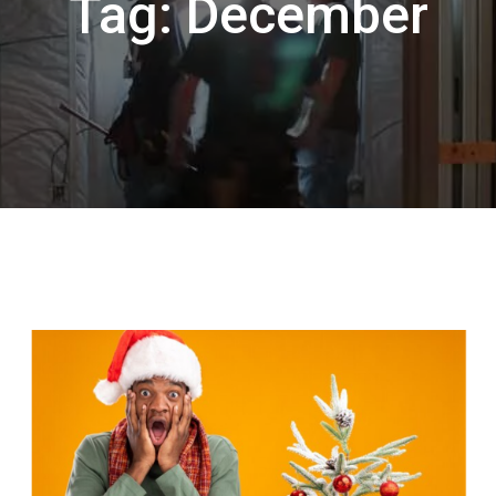
Tag:
December