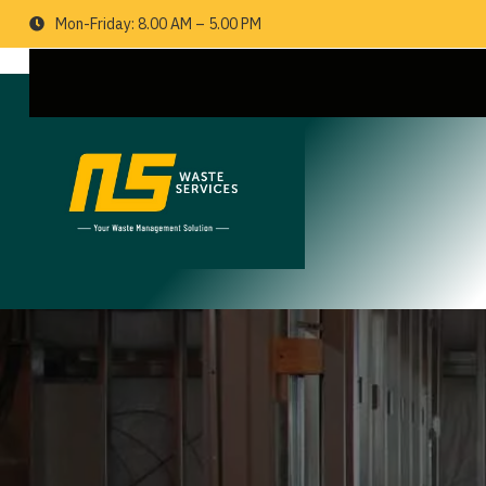
Mon-Friday: 8.00 AM – 5.00 PM