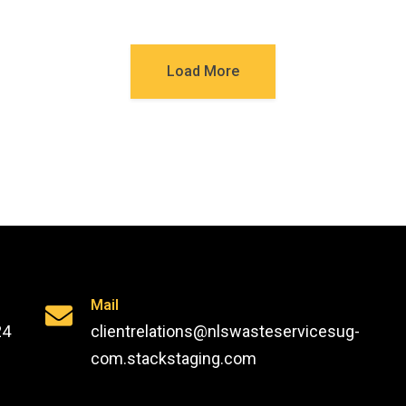
Load More
Mail
24
clientrelations@nlswasteservicesug-
com.stackstaging.com