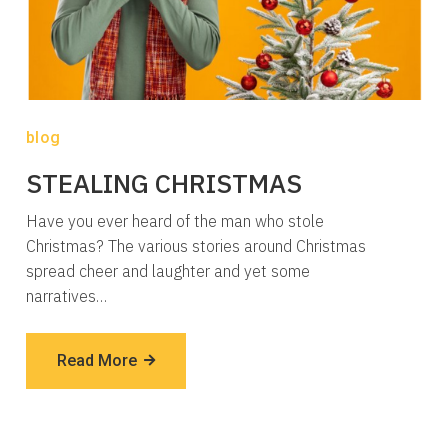
blog
STEALING CHRISTMAS
Have you ever heard of the man who stole
Christmas? The various stories around Christmas
spread cheer and laughter and yet some
narratives…
Read More