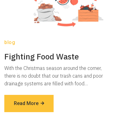
blog
Fighting Food Waste
With the Christmas season around the corner,
there is no doubt that our trash cans and poor
drainage systems are filled with food…
Read More