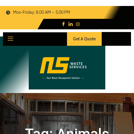
Mon-Friday: 8.00 AM – 5.00 PM
Get A Quote
Tag:
Animals