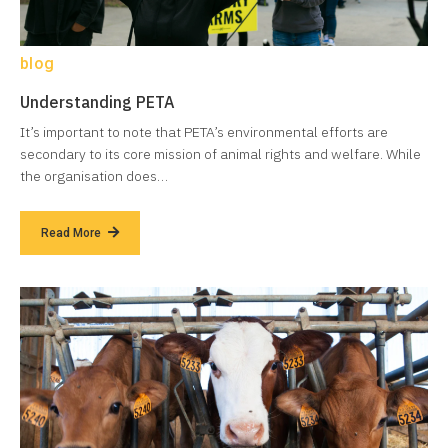
blog
Understanding PETA
It’s important to note that PETA’s environmental efforts are
secondary to its core mission of animal rights and welfare. While
the organisation does…
Read More