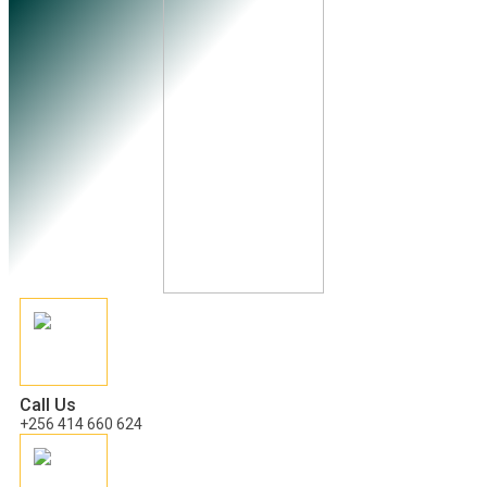
Call Us
+256 414 660 624