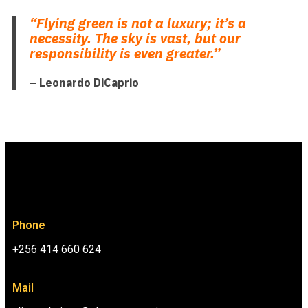
“Flying green is not a luxury; it’s a
necessity. The sky is vast, but our
responsibility is even greater.”
– Leonardo DiCaprio
Phone
+256 414 660 624
Mail