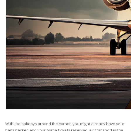
With the holidays around the corner, you might already have your
bags packed and your plane tickets reserved. Air transport is the