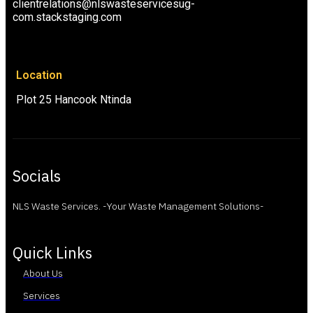
clientrelations@nlswasteservicesug-
com.stackstaging.com
Location
Plot 25 Hancook Ntinda
Socials
NLS Waste Services. -Your Waste Management Solutions-
Quick Links
About Us
Services