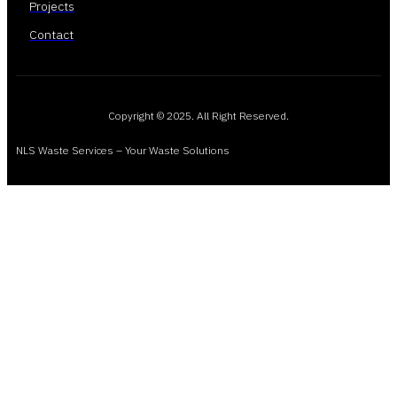
Projects
Contact
Copyright © 2025. All Right Reserved.
NLS Waste Services – Your Waste Solutions