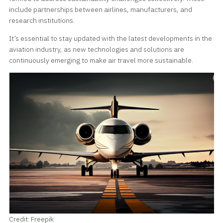
include partnerships between airlines, manufacturers, and
research institutions.
It’s essential to stay updated with the latest developments in the
aviation industry, as new technologies and solutions are
continuously emerging to make air travel more sustainable.
Credit: Freepik