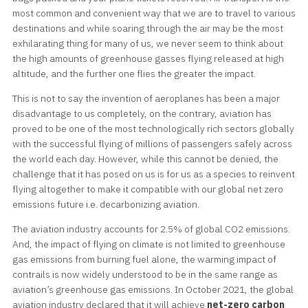
most common and convenient way that we are to travel to various
destinations and while soaring through the air may be the most
exhilarating thing for many of us, we never seem to think about
the high amounts of greenhouse gasses flying released at high
altitude, and the further one flies the greater the impact.
This is not to say the invention of aeroplanes has been a major
disadvantage to us completely, on the contrary, aviation has
proved to be one of the most technologically rich sectors globally
with the successful flying of millions of passengers safely across
the world each day. However, while this cannot be denied, the
challenge that it has posed on us is for us as a species to reinvent
flying altogether to make it compatible with our global net zero
emissions future i.e. decarbonizing aviation.
The aviation industry accounts for 2.5% of global CO2 emissions.
And, the impact of flying on climate is not limited to greenhouse
gas emissions from burning fuel alone, the warming impact of
contrails is now widely understood to be in the same range as
aviation’s greenhouse gas emissions. In October 2021, the global
aviation industry declared that it will achieve
net-zero carbon