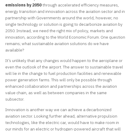
emissions by 2050
through accelerated efficiency measures,
energy transition and innovation across the aviation sector and in
partnership with Governments around the world, however, no
single technology or solution is going to decarbonize aviation by
2050. Instead, we need the right mix of policy, markets and
innovation, according to the World Economic Forum. One question
remains; what sustainable aviation solutions do we have
available?
It’s unlikely that any changes would happen to the aeroplane or
even the outlook of the airport. The answer to sustainable travel
will lie in the change to fuel production facilities and renewable
power generation farms. This will only be possible through
enhanced collaboration and partnerships across the aviation
value chain, as well as between companies in the same
subsector.
Innovation is another way we can achieve a decarbonized
aviation sector. Looking further ahead, alternative propulsion
technologies, like the electric car, would have to make room in
our minds for an electric or hydrogen-powered aircraft that will