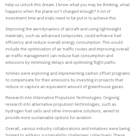
help us unlock this dream. I know what you may be thinking, what
happens when the plane isn’t charged enough? A lot of
investment time and trials need to be put in to achieve this.
Improving the aerodynamics of aircraft and using lightweight
materials, such as advanced composites, could enhance fuel
efficiency and reduce overall energy consumption. This would
include the optimisation of air traffic routes and improving overall
air traffic management can reduce fuel consumption and
emissions by minimizing delays and optimizing flight paths.
Airlines were exploring and implementing carbon offset programs
to compensate for their emissions by investing in projects that
reduce or capture an equivalent amount of greenhouse gases.
Research into Alternative Propulsion Technologies: Ongoing
research into alternative propulsion technologies, such as
hydrogen fuel cells and other innovative solutions, aimed to
provide more sustainable options for aviation.
Overall, various industry collaborations and initiatives were being
formed to address sustainability challenges collectively. These