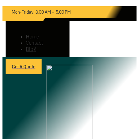
Mon-Friday: 8.00 AM – 5.00 PM
Home
Contact
Blog
Get A Quote