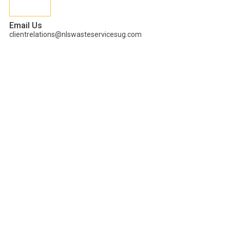
Email Us
clientrelations@nlswasteservicesug.com
PLANNING A
SUSTAINABLE
HOLIDAY