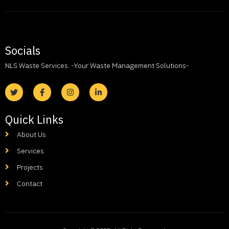
Socials
NLS Waste Services. -Your Waste Management Solutions-
Quick Links
About Us
Services
Projects
Contact