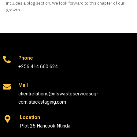
includes a blog section. We look forward to this chapter of our
growth.
Phone
+256 414 660 624
Mail
clientrelations@nlswasteservicesug-
com.stackstaging.com
Location
Plot 25 Hancook Ntinda