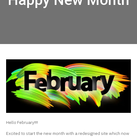
Hello February!!!!
Excited to start the new month with a redesigned site which now