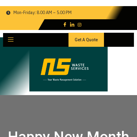
Mon-Friday: 8.00 AM – 5.00 PM
Get A Quote
Happy New Month