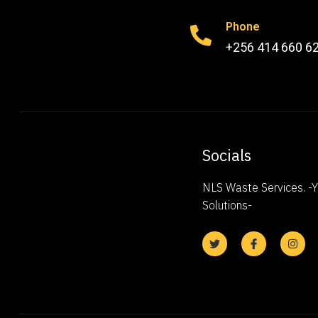
Phone
+256 414 660 6
Socials
NLS Waste Services. 
Solutions-