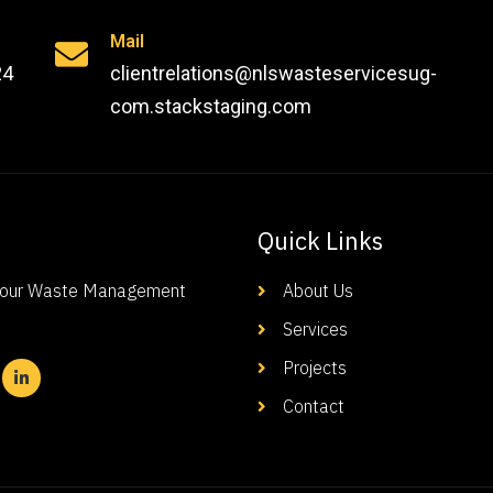
Mail
24
clientrelations@nlswasteservicesug-
com.stackstaging.com
Quick Links
-Your Waste Management
About Us
Services
Projects
Contact