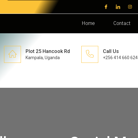
Home
Contact
Plot 25 Hancook Rd
Call Us
Kampala, Uganda
+256 414 660 624