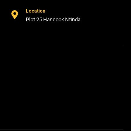
Location
Plot 25 Hancook Ntinda