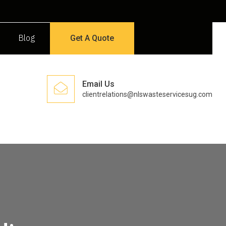
Blog
Get A Quote
Email Us
clientrelations@nlswasteservicesug.com