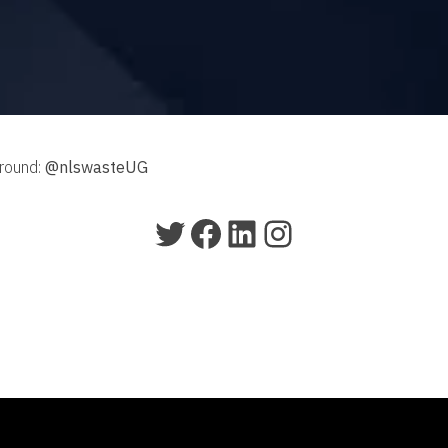
around:
@nlswasteUG
Twitter
Facebook
LinkedIn
Instagram