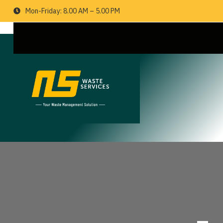
Mon-Friday: 8.00 AM – 5.00 PM