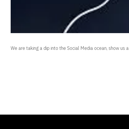
We are taking a dip into the Social Media ocean, show us 