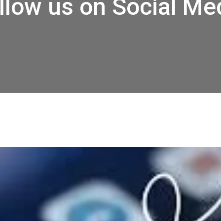
llow us on Social Me