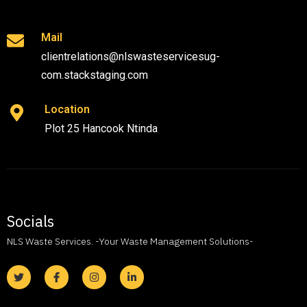
Mail
clientrelations@nlswasteservicesug-
com.stackstaging.com
Location
Plot 25 Hancook Ntinda
Socials
NLS Waste Services. -Your Waste Management Solutions-