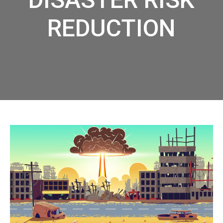
REDUCTION