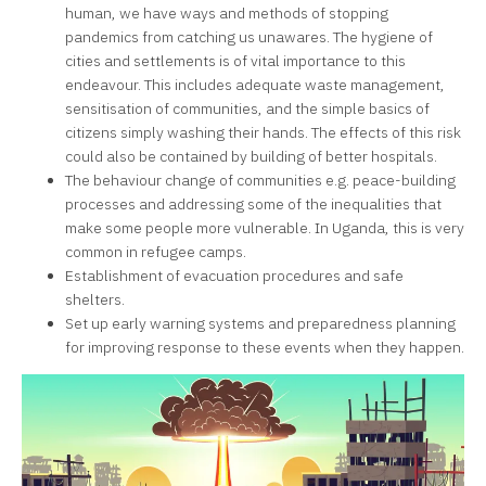
human, we have ways and methods of stopping
pandemics from catching us unawares. The hygiene of
cities and settlements is of vital importance to this
endeavour. This includes adequate waste management,
sensitisation of communities, and the simple basics of
citizens simply washing their hands. The effects of this risk
could also be contained by building of better hospitals.
The behaviour change of communities e.g. peace-building
processes and addressing some of the inequalities that
make some people more vulnerable. In Uganda, this is very
common in refugee camps.
Establishment of evacuation procedures and safe
shelters.
Set up early warning systems and preparedness planning
for improving response to these events when they happen.