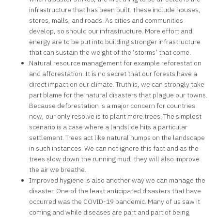
infrastructure that has been built. These include houses,
stores, malls, and roads. As cities and communities
develop, so should our infrastructure. More effort and
energy are to be put into building stronger infrastructure
that can sustain the weight of the ‘storms’ that come.
Natural resource management for example reforestation
and afforestation. It is no secret that our forests have a
direct impact on our climate. Truth is, we can strongly take
part blame for the natural disasters that plague our towns.
Because deforestation is a major concern for countries
now, our only resolve is to plant more trees. The simplest
scenario is a case where a landslide hits a particular
settlement. Trees act like natural humps on the landscape
in such instances. We can not ignore this fact and as the
trees slow down the running mud, they will also improve
the air we breathe.
Improved hygiene is also another way we can manage the
disaster. One of the least anticipated disasters that have
occurred was the COVID-19 pandemic. Many of us saw it
coming and while diseases are part and part of being