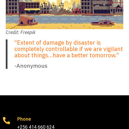
Credit: Freepik
“Extent of damage by disaster is
completely controllable if we are vigilant
about things…have a better tomorrow.”
-Anonymous
Phone
+256 414 660 624