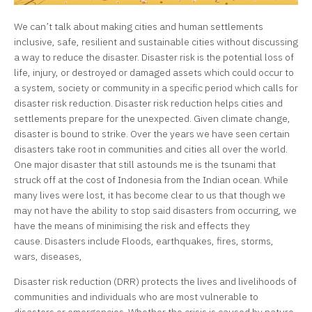
We can’t talk about making cities and human settlements
inclusive, safe, resilient and sustainable cities without discussing
a way to reduce the disaster. Disaster risk is the
potential loss of
life, injury, or destroyed or damaged assets which could occur to
a system, society or community in a specific period which calls for
disaster risk reduction. Disaster risk reduction helps cities and
settlements prepare for the unexpected. Given climate change,
disaster is bound to strike. Over the years we have seen certain
disasters take root in communities and cities all over the world.
One major disaster that still astounds me is the tsunami that
struck off at the cost of Indonesia from the Indian ocean. While
many lives were lost, it has become clear to us that though we
may not have the ability to stop said disasters from occurring, we
have the means of minimising the risk and effects they
cause. Disasters include Floods, earthquakes, fires, storms,
wars, diseases,
Disaster risk reduction (DRR) protects the lives and livelihoods of
communities and individuals who are most vulnerable to