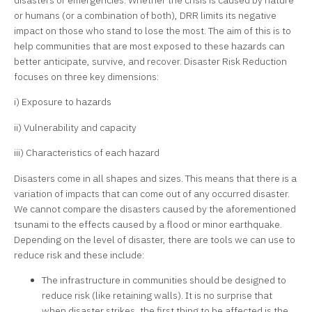
disasters or emergencies. Whether the crisis is caused by nature
or humans (or a combination of both), DRR limits its negative
impact on those who stand to lose the most. The aim of this is to
help communities that are most exposed to these hazards can
better anticipate, survive, and recover. Disaster Risk Reduction
focuses on three key dimensions:
i) Exposure to hazards
ii) Vulnerability and capacity
iii) Characteristics of each hazard
Disasters come in all shapes and sizes. This means that there is a
variation of impacts that can come out of any occurred disaster.
We cannot compare the disasters caused by the aforementioned
tsunami to the effects caused by a flood or minor earthquake.
Depending on the level of disaster, there are tools we can use to
reduce risk and these include:
The infrastructure in communities should be designed to
reduce risk (like retaining walls). It is no surprise that
when disaster strikes, the first thing to be affected is the