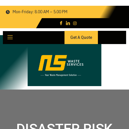
Mon-Friday: 8.00 AM – 5.00 PM
Get A Quote
DISASTER RISK