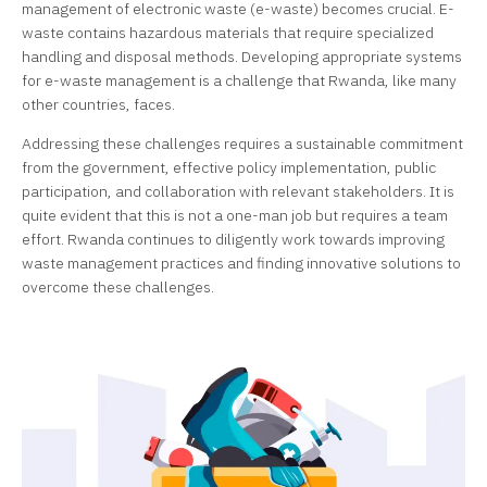
management of electronic waste (e-waste) becomes crucial. E-
waste contains hazardous materials that require specialized
handling and disposal methods. Developing appropriate systems
for e-waste management is a challenge that Rwanda, like many
other countries, faces.
Addressing these challenges requires a sustainable commitment
from the government, effective policy implementation, public
participation, and collaboration with relevant stakeholders. It is
quite evident that this is not a one-man job but requires a team
effort. Rwanda continues to diligently work towards improving
waste management practices and finding innovative solutions to
overcome these challenges.