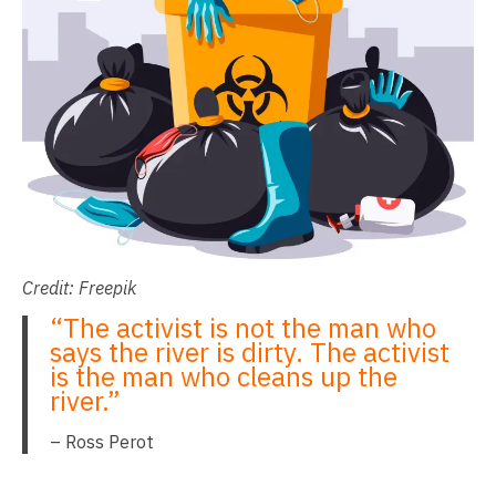
Credit: Freepik
“The activist is not the man who
says the river is dirty. The activist
is the man who cleans up the
river.”
– Ross Perot