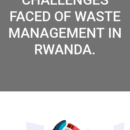
FACED OF WASTE
MANAGEMENT IN
RWANDA.