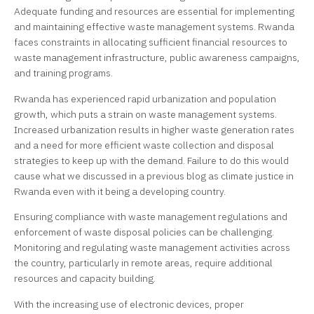
Adequate funding and resources are essential for implementing
and maintaining effective waste management systems. Rwanda
faces constraints in allocating sufficient financial resources to
waste management infrastructure, public awareness campaigns,
and training programs.
Rwanda has experienced rapid urbanization and population
growth, which puts a strain on waste management systems.
Increased urbanization results in higher waste generation rates
and a need for more efficient waste collection and disposal
strategies to keep up with the demand. Failure to do this would
cause what we discussed in a previous blog as climate justice in
Rwanda even with it being a developing country.
Ensuring compliance with waste management regulations and
enforcement of waste disposal policies can be challenging.
Monitoring and regulating waste management activities across
the country, particularly in remote areas, require additional
resources and capacity building.
With the increasing use of electronic devices, proper