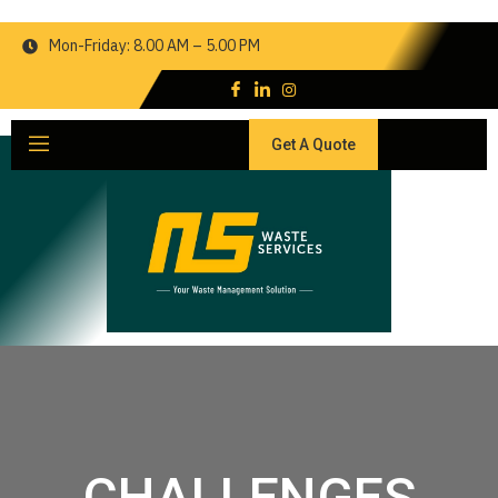
Mon-Friday: 8.00 AM – 5.00 PM
Get A Quote
CHALLENGES