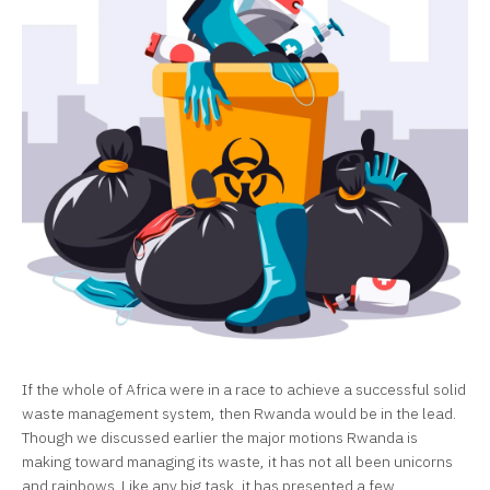
If the whole of Africa were in a race to achieve a successful solid
waste management system, then Rwanda would be in the lead.
Though we discussed earlier the major motions Rwanda is
making toward managing its waste, it has not all been unicorns
and rainbows. Like any big task, it has presented a few