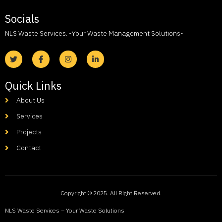
Socials
NLS Waste Services. -Your Waste Management Solutions-
Quick Links
About Us
Services
Projects
Contact
Copyright © 2025. All Right Reserved.
NLS Waste Services – Your Waste Solutions