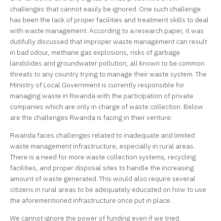
challenges that cannot easily be ignored. One such challenge
has been the lack of proper facilities and treatment skills to deal
with waste management. According to a research paper, it was
dutifully discussed that improper waste management can result
in bad odour, methane gas explosions, risks of garbage
landslides and groundwater pollution, all known to be common
threats to any country trying to manage their waste system. The
Ministry of Local Government is currently responsible for
managing waste in Rwanda with the participation of private
companies which are only in charge of waste collection. Below
are the challenges Rwanda is facing in their venture:
Rwanda faces challenges related to inadequate and limited
waste management infrastructure, especially in rural areas.
There is a need for more waste collection systems, recycling
facilities, and proper disposal sites to handle the increasing
amount of waste generated. This would also require several
citizens in rural areas to be adequately educated on how to use
the aforementioned infrastructure once put in place.
We cannot ignore the power of funding even if we tried.