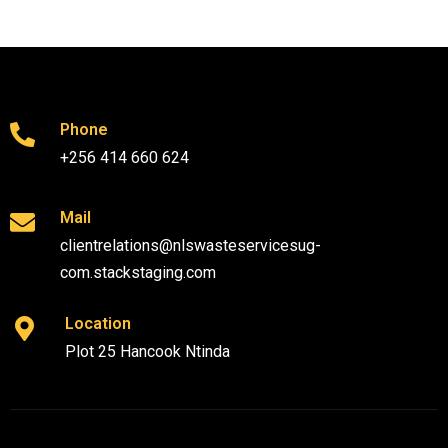
Phone
+256 414 660 624
Mail
clientrelations@nlswasteservicesug-
com.stackstaging.com
Location
Plot 25 Hancook Ntinda