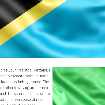
d be your first stop. Tanzania’s
 be a pleasant tropical climate
 factors including altitude. The
ile other low-lying areas such
umid. Tanzania is best known to
sts that we spoke of in our