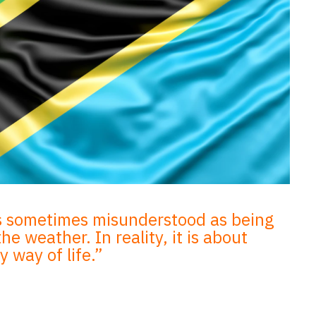
s sometimes misunderstood as being
e weather. In reality, it is about
 way of life.”