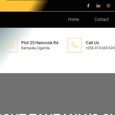
Home
Contact
Plot 25 Hancook Rd
Call Us
Kampala, Uganda
+256 414 660 624