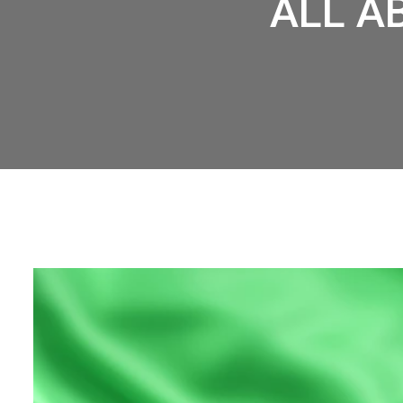
ALL A