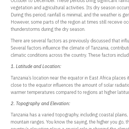
October to December. These periods bring significant rainfa
vegetation and agricultural activities. Its dry season occu
During this period, rainfall is minimal, and the weather is gen
However, some parts of the region at times still receive o
thunderstorms during the dry season.
There are several factors as previously discussed that infl
Several factors influence the climate of Tanzania, contribut
climatic conditions across the country. These factors includ
1. Latitude and Location:
Tanzania’s location near the equator in East Africa places it 
close to the equator influences the amount of solar radiatio
warmer temperatures compared to regions at higher latitu
2. Topography and Elevation:
Tanzania has a varied topography, including coastal plains,
mountain ranges. You know the saying, the higher you go, t