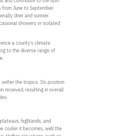
ll and contribute to the lush
rs from June to September.
erally drier and sunnier.
ccasional showers or isolated
uence a county’s climate.
ing to the diverse range of
e:
within the tropics. Its position
n received, resulting in overall
des.
 plateaus, highlands, and
he cooler it becomes, well the