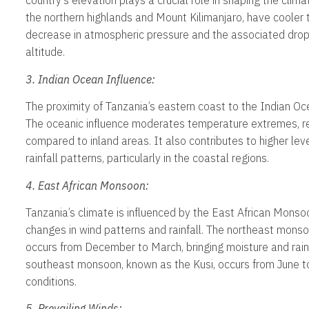
country’s elevation plays a crucial role in shaping the clima
the northern highlands and Mount Kilimanjaro, have cooler
decrease in atmospheric pressure and the associated drop 
altitude.
3. Indian Ocean Influence:
The proximity of Tanzania’s eastern coast to the Indian Oc
The oceanic influence moderates temperature extremes, re
compared to inland areas. It also contributes to higher lev
rainfall patterns, particularly in the coastal regions.
4. East African Monsoon:
Tanzania’s climate is influenced by the East African Monso
changes in wind patterns and rainfall. The northeast mons
occurs from December to March, bringing moisture and rain
southeast monsoon, known as the Kusi, occurs from June to
conditions.
5. Prevailing Winds: