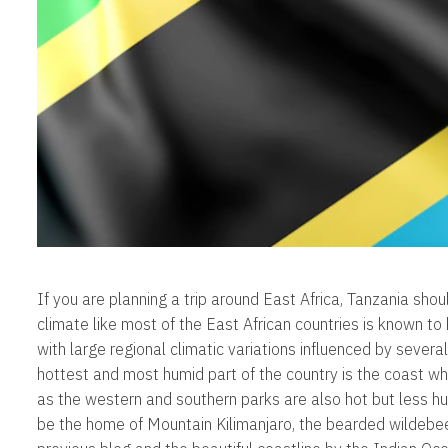
If you are planning a trip around East Africa, Tanzania shoul
climate like most of the East African countries is known to
with large regional climatic variations influenced by several
hottest and most humid part of the country is the coast wh
as the western and southern parks are also hot but less h
be the home of Mountain Kilimanjaro, the bearded wildebee