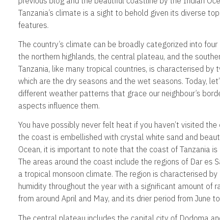
previous blog and the beautiful coastline by the Indian O
Tanzania’s climate is a sight to behold given its diverse t
features.
The country’s climate can be broadly categorized into four 
the northern highlands, the central plateau, and the south
Tanzania, like many tropical countries, is characterised by
which are the dry seasons and the wet seasons. Today, let’
different weather patterns that grace our neighbour’s bor
aspects influence them.
You have possibly never felt heat if you haven’t visited the
the coast is embellished with crystal white sand and beaut
Ocean, it is important to note that the coast of Tanzania i
The areas around the coast include the regions of Dar es 
a tropical monsoon climate. The region is characterised by
humidity throughout the year with a significant amount of r
from around April and May, and its drier period from June t
The central plateau includes the capital city of Dodoma and