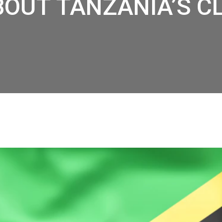
BOUT TANZANIA’S C