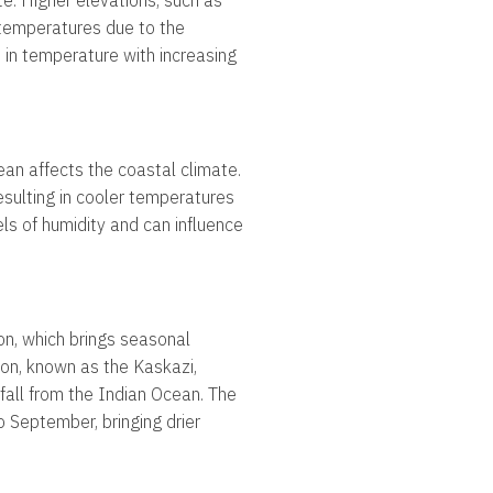
te. Higher elevations, such as
 temperatures due to the
in temperature with increasing
ean affects the coastal climate.
sulting in cooler temperatures
els of humidity and can influence
on, which brings seasonal
oon, known as the Kaskazi,
fall from the Indian Ocean. The
 September, bringing drier