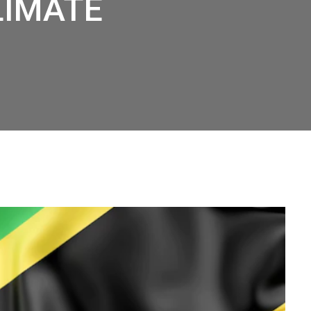
LIMATE