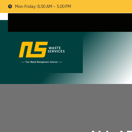
Mon-Friday: 8.00 AM – 5.00 PM