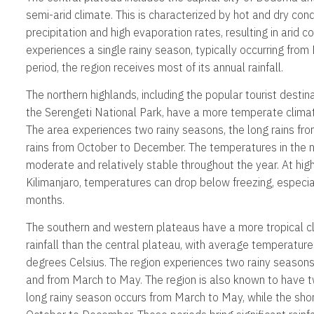
semi-arid climate. This is characterized by hot and dry cond
precipitation and high evaporation rates, resulting in arid c
experiences a single rainy season, typically occurring from 
period, the region receives most of its annual rainfall.
The northern highlands, including the popular tourist desti
the Serengeti National Park, have a more temperate climat
The area experiences two rainy seasons, the long rains fr
rains from October to December. The temperatures in the n
moderate and relatively stable throughout the year. At hig
Kilimanjaro, temperatures can drop below freezing, especiall
months.
The southern and western plateaus have a more tropical c
rainfall than the central plateau, with average temperatur
degrees Celsius. The region experiences two rainy season
and from March to May. The region is also known to have t
long rainy season occurs from March to May, while the sho