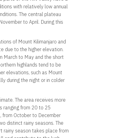
itions with relatively low annual
onditions. The central plateau
November to April. During this
nations of Mount Kilimanjaro and
e due to the higher elevation.
om March to May and the short
orthern highlands tend to be
her elevations, such as Mount
y during the night or in colder
limate. The area receives more
es ranging from 20 to 25
s, from October to December
wo distinct rainy seasons. The
rt rainy season takes place from