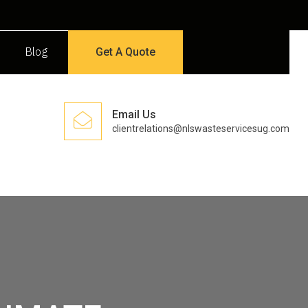
Blog
Get A Quote
Email Us
clientrelations@nlswasteservicesug.com