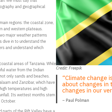
cean. We must say that
opography and geographical
main regions: the coastal zone,
ern and western plateaus.
 two major weather patterns
s dive in to understand the
ders and understand which
 coastal areas of Tanzania. While
Credit: Freepik
iful water from the Indian
s not only sands and beaches.
“Climate change i
Salaam and Zanzibar, which have
about changes in th
 high temperatures and high
changes in our very
ainfall. Its wettest months stem
– Paul Polman
o October.
 parts of the Rift Valley have a