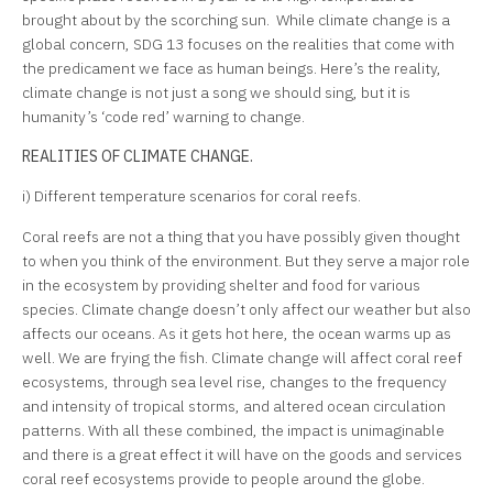
brought about by the scorching sun. While climate change is a
global concern, SDG 13 focuses on the realities that come with
the predicament we face as human beings. Here’s the reality,
climate change is not just a song we should sing, but it is
humanity’s ‘code red’ warning to change.
REALITIES OF CLIMATE CHANGE.
i) Different temperature scenarios for coral reefs.
Coral reefs are not a thing that you have possibly given thought
to when you think of the environment. But they serve a major role
in the ecosystem by providing shelter and food for various
species. Climate change doesn’t only affect our weather but also
affects our oceans. As it gets hot here, the ocean warms up as
well. We are frying the fish. Climate change will affect coral reef
ecosystems, through sea level rise, changes to the frequency
and intensity of tropical storms, and altered ocean circulation
patterns. With all these combined, the impact is unimaginable
and there is a great effect it will have on the goods and services
coral reef ecosystems provide to people around the globe.