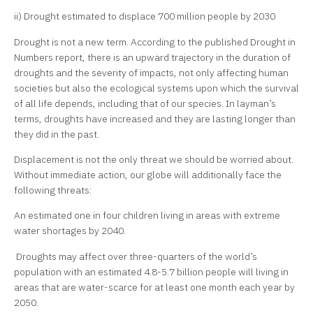
ii) Drought estimated to displace 700 million people by 2030
Drought is not a new term. According to the published Drought in
Numbers report, there is an upward trajectory in the duration of
droughts and the severity of impacts, not only affecting human
societies but also the ecological systems upon which the survival
of all life depends, including that of our species. In layman’s
terms, droughts have increased and they are lasting longer than
they did in the past.
Displacement is not the only threat we should be worried about.
Without immediate action, our globe will additionally face the
following threats:
An estimated one in four children living in areas with extreme
water shortages by 2040.
Droughts may affect over three-quarters of the world’s
population with an estimated 4.8-5.7 billion people will living in
areas that are water-scarce for at least one month each year by
2050.