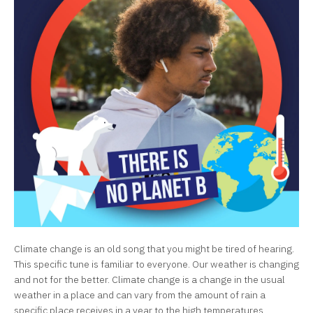
Climate change is an old song that you might be tired of hearing.
This specific tune is familiar to everyone. Our weather is changing
and not for the better. Climate change is a change in the usual
weather in a place and can vary from the amount of rain a
specific place receives in a year to the high temperatures