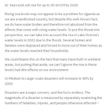
iii) Sea Level will rise for up to 30-60 CM by 2100.
Rising sea levels may not appear to be a problem for Uganda as
we are a landlocked country, but despite this well-known fact,
we do have water bodies and therefore not absolved from the
effects that come with rising water levels. To put this threat into
perspective, we can take into account the rise in Lake Victoria’s
water levels in 2021 due to the floods. Several homes and
families were displaced and forced to move out of their homes as
the water levels reached their households.
We could blame this on the fact that many have built-in wetland
areas, but putting that aside, we can’t ignore the rise in these
levels had dire effects on our environment.
iv) Medium to Large-scale disasters will increase to 40% by
2030.
Disasters are a major concern, and the list is endless. The
magnitude of a disaster is measured by separately examining the
numbers of fatalities, injuries, and people otherwise affected –