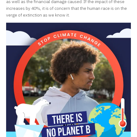
as well as the financial damage caused. If the impact of these
increases by 40%, it is of concern that the human race is on the
verge of extinction as we know it.