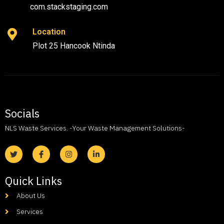
com.stackstaging.com
Location
Plot 25 Hancook Ntinda
Socials
NLS Waste Services. -Your Waste Management Solutions-
Quick Links
About Us
Services