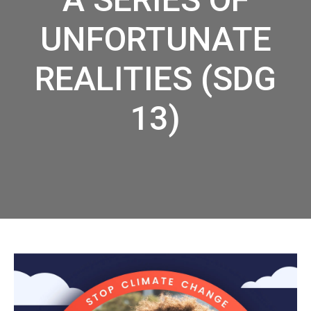
UNFORTUNATE
REALITIES (SDG
13)