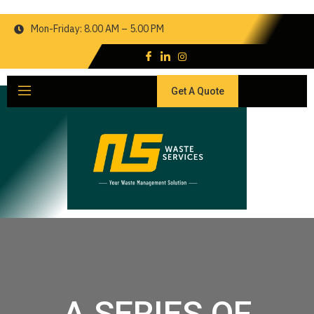
Mon-Friday: 8.00 AM – 5.00 PM
Get A Quote
A SERIES OF