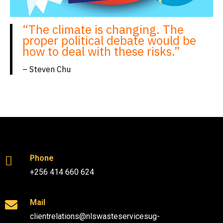
“The climate is changing. The
proper political debate would be
how to deal with these risks.”
– Steven Chu
Phone
+256 414 660 624
Mail
clientrelations@nlswasteservicesug-